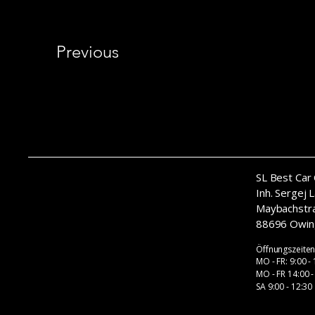
Previous
SL Best Car 
​Inh. Sergej 
Maybachstr
88696 Owin
Öffnungszeite
MO - FR: 9:00 -
MO - FR 14:00 -
SA 9:00 - 12:30