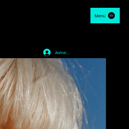
Menü
Anmelden