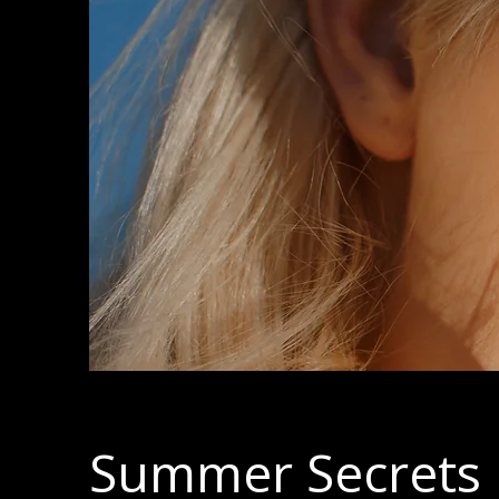
Summer Secrets