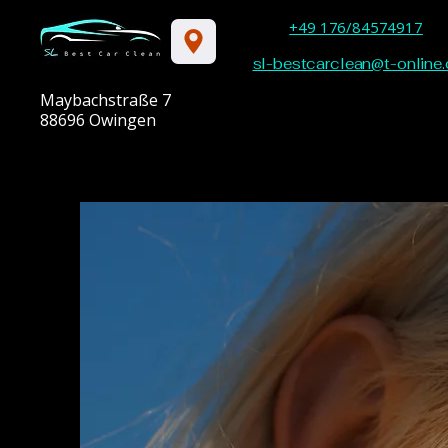
+49 176/84574917
sl-bestcarclean@t-online.
Maybachstraße 7
88696 Owingen