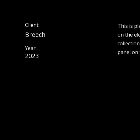
Client:
This is p
Breech
on the el
collectio
Year:
panel on t
2023