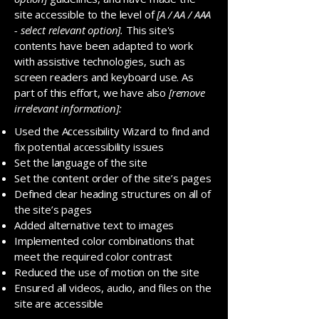
site accessible to the level of
[A / AA / AAA
- select relevant option].
This site's
contents have been adapted to work
with assistive technologies, such as
screen readers and keyboard use. As
part of this effort, we have also
[remove
irrelevant information]:
Used the Accessibility Wizard to find and
fix potential accessibility issues
Set the language of the site
Set the content order of the site’s pages
Defined clear heading structures on all of
the site’s pages
Added alternative text to images
Implemented color combinations that
meet the required color contrast
Reduced the use of motion on the site
Ensured all videos, audio, and files on the
site are accessible