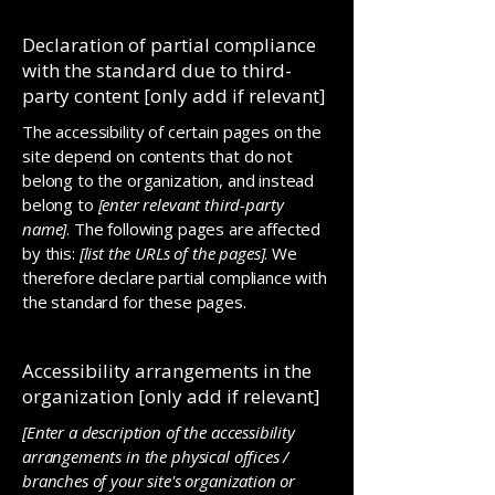
Declaration of partial compliance
with the standard due to third-
party content [only add if relevant]
The accessibility of certain pages on the
site depend on contents that do not
belong to the organization, and instead
belong to
[enter relevant third-party
name]
. The following pages are affected
by this:
[list the URLs of the pages]
. We
therefore declare partial compliance with
the standard for these pages.
Accessibility arrangements in the
organization [only add if relevant]
[Enter a description of the accessibility
arrangements in the physical offices /
branches of your site's organization or