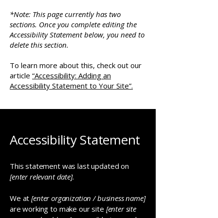
*Note: This page currently has two
sections. Once you complete editing the
Accessibility Statement below, you need to
delete this section.
To learn more about this, check out our
article
“Accessibility: Adding an
Accessibility Statement to Your Site”.
Accessibility Statement
This statement was last updated on
[enter relevant date].
We at
[enter organization / business name]
are working to make our site
[enter site