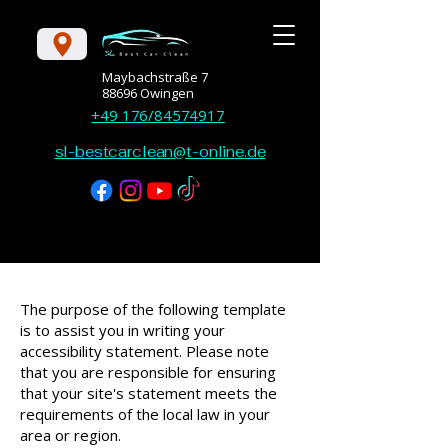
Maybachstraße 7
88696 Owingen
+49 176/84574917
sl-bestcarclean@t-online.de
The purpose of the following template
is to assist you in writing your
accessibility statement. Please note
that you are responsible for ensuring
that your site's statement meets the
requirements of the local law in your
area or region.