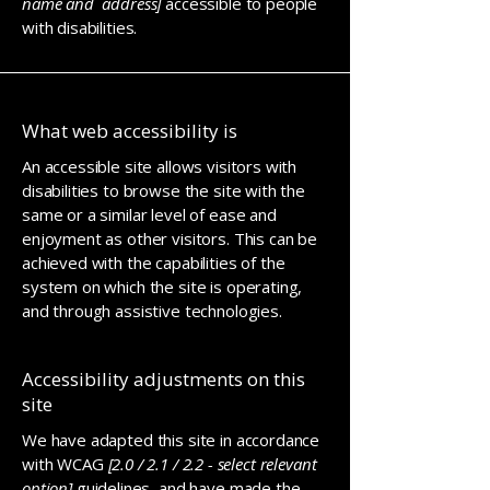
name and address]
accessible to people
with disabilities.
What web accessibility is
An accessible site allows visitors with
disabilities to browse the site with the
same or a similar level of ease and
enjoyment as other visitors. This can be
achieved with the capabilities of the
system on which the site is operating,
and through assistive technologies.
Accessibility adjustments on this
site
We have adapted this site in accordance
with WCAG
[2.0 / 2.1 / 2.2 - select relevant
option]
guidelines, and have made the