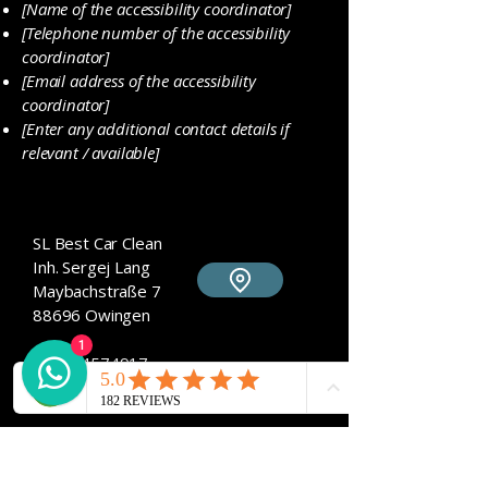
[Name of the accessibility coordinator]
[Telephone number of the accessibility
coordinator]
[Email address of the accessibility
coordinator]
[Enter any additional contact details if
relevant / available]
SL Best Car Clean
​Inh. Sergej Lang
Maybachstraße 7
88696 Owingen
1
017684574917
sl-bestcarclean@t-online.de