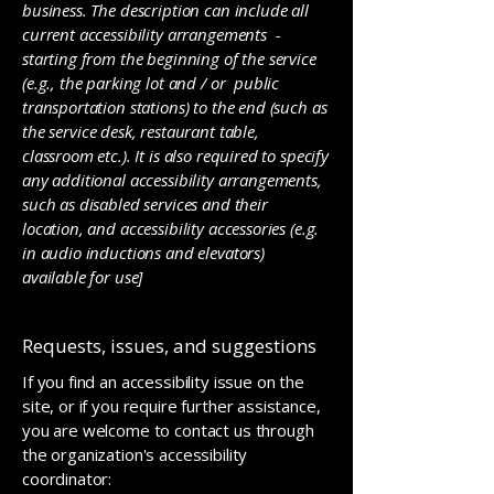
business. The description can include all
current accessibility arrangements -
starting from the beginning of the service
(e.g., the parking lot and / or public
transportation stations) to the end (such as
the service desk, restaurant table,
classroom etc.). It is also required to specify
any additional accessibility arrangements,
such as disabled services and their
location, and accessibility accessories (e.g.
in audio inductions and elevators)
available for use]
Requests, issues, and suggestions
If you find an accessibility issue on the
site, or if you require further assistance,
you are welcome to contact us through
the organization's accessibility
coordinator: